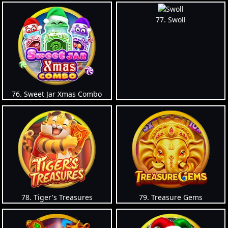
77. Swoll
76. Sweet Jar Xmas Combo
78. Tiger's Treasures
79. Treasure Gems