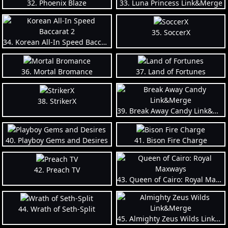
32. Phoenix Blaze
33. Luna Princess Link&Merge
35. SoccerX
34. Korean All-In Speed Baccarat 2
36. Mortal Bromance
37. Land of Fortunes
38. StrikerX
39. Break Away Candy Link&Merge
40. Playboy Gems and Desires
41. Bison Fire Charge
42. Preach TV
43. Queen of Cairo: Royal Maxways
44. Wrath of Seth-Split
45. Almighty Zeus Wilds Link&Merge