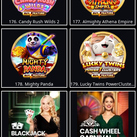
176. Candy Rush Wilds 2
177. Almighty Athena Empire
178. Mighty Panda
179. Lucky Twins PowerClusters