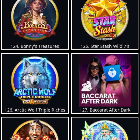
124. Bonny's Treasures
125. Star Stash Wild 7's
126. Arctic Wolf Triple Riches
127. Baccarat After Dark