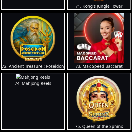
71. Kong's Jungle Tower
72. Ancient Treasure : Poseidon
73. Max Speed Baccarat
74. Mahjong Reels
75. Queen of the Sphinx