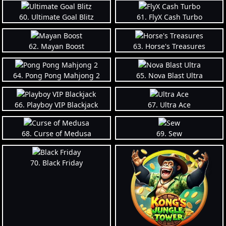
60. Ultimate Goal Blitz
61. FlyX Cash Turbo
62. Mayan Boost
63. Horse's Treasures
64. Pong Pong Mahjong 2
65. Nova Blast Ultra
66. Playboy VIP Blackjack
67. Ultra Ace
68. Curse of Medusa
69. Sew
70. Black Friday