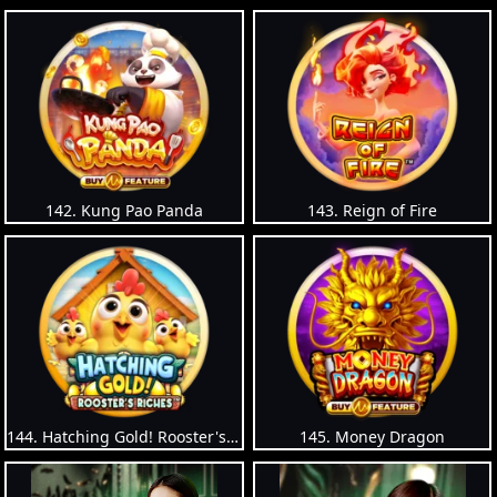
142. Kung Pao Panda
143. Reign of Fire
144. Hatching Gold! Rooster's Riches
145. Money Dragon