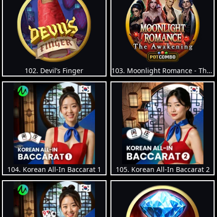
102. Devil’s Finger
103. Moonlight Romance - The Awakening
104. Korean All-In Baccarat 1
105. Korean All-In Baccarat 2