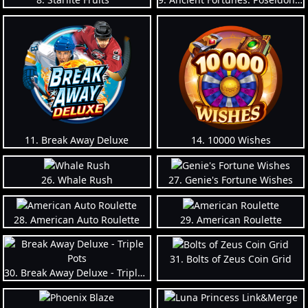
11. Break Away Deluxe
14. 10000 Wishes
26. Whale Rush
27. Genie's Fortune Wishes
28. American Auto Roulette
29. American Roulette
31. Bolts of Zeus Coin Grid
30. Break Away Deluxe - Triple Pots