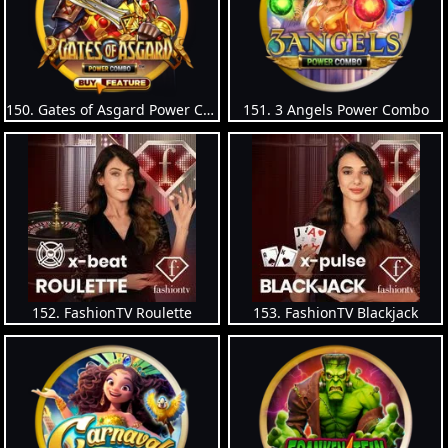
150. Gates of Asgard Power Combo
151. 3 Angels Power Combo
152. FashionTV Roulette
153. FashionTV Blackjack