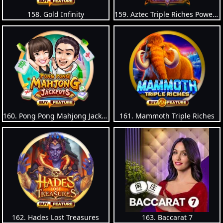
158. Gold Infinity
159. Aztec Triple Riches Power Combo
160. Pong Pong Mahjong Jackpots
161. Mammoth Triple Riches
162. Hades Lost Treasures
163. Baccarat 7