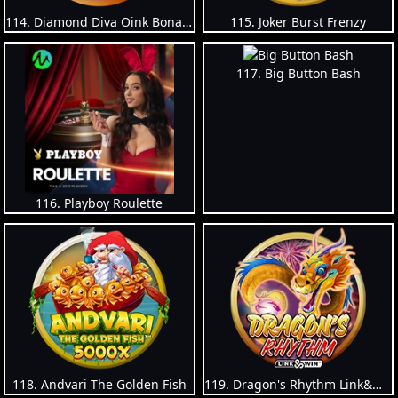
114. Diamond Diva Oink Bonanza
115. Joker Burst Frenzy
117. Big Button Bash
116. Playboy Roulette
118. Andvari The Golden Fish
119. Dragon's Rhythm Link&Win