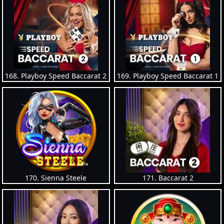
168. Playboy Speed Baccarat 2
169. Playboy Speed Baccarat 1
170. Sienna Steele
171. Baccarat 2