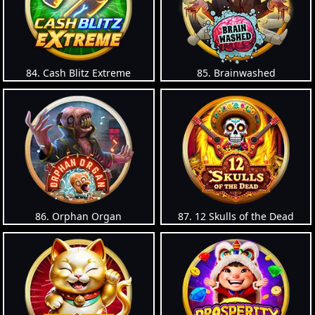
84. Cash Blitz Extreme
85. Brainwashed
86. Orphan Organ
87. 12 Skulls of the Dead