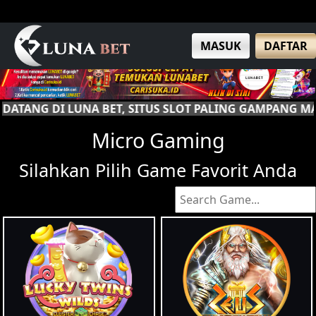
MASUK
DAFTAR
ET, SITUS SLOT PALING GAMPANG MAXWIN.
Micro Gaming
Silahkan Pilih Game Favorit Anda