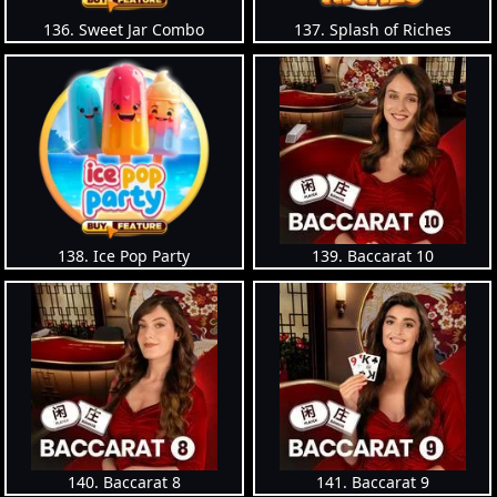
136. Sweet Jar Combo
137. Splash of Riches
138. Ice Pop Party
139. Baccarat 10
140. Baccarat 8
141. Baccarat 9