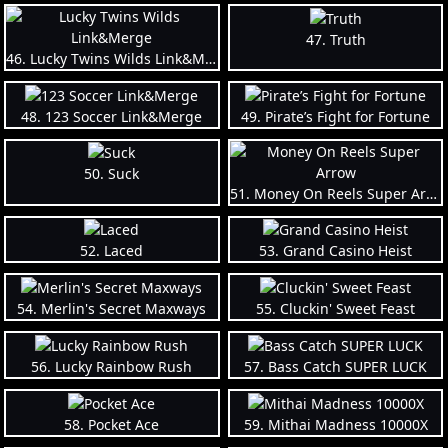
47. Truth
46. Lucky Twins Wilds Link&Merge
48. 123 Soccer Link&Merge
49. Pirate’s Fight for Fortune
50. Suck
51. Money On Reels Super Arrow
52. Laced
53. Grand Casino Heist
54. Merlin's Secret Maxways
55. Cluckin' Sweet Feast
56. Lucky Rainbow Rush
57. Bass Catch SUPER LUCK
58. Pocket Ace
59. Mithai Madness 10000X