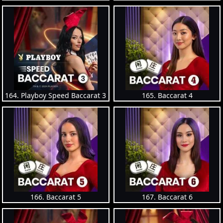
164. Playboy Speed Baccarat 3
165. Baccarat 4
166. Baccarat 5
167. Baccarat 6