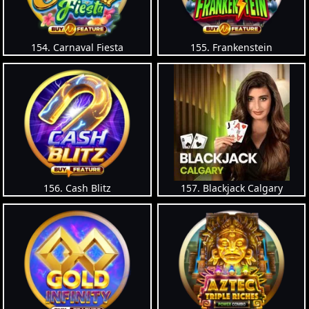
154. Carnaval Fiesta
155. Frankenstein
156. Cash Blitz
157. Blackjack Calgary