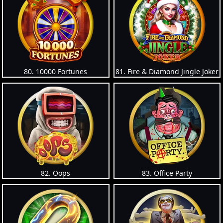
80. 10000 Fortunes
81. Fire & Diamond Jingle Joker
82. Oops
83. Office Party