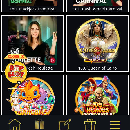
180. Blackjack Montreal
181. Cash Wheel Carnival
182. Turkish Roulette
183. Queen of Cairo
BONUS
MENU
HOME
DAFTAR
PROMOTION
184. Lucky Little Dragons
185. 108 Heroes Water Margin