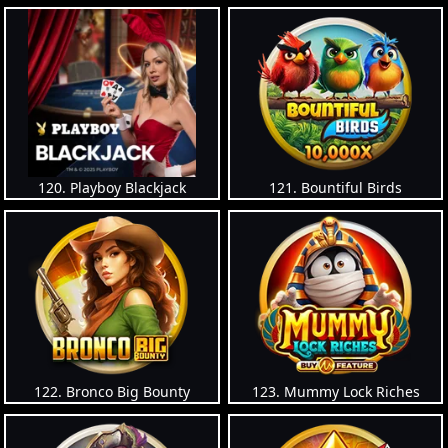
120. Playboy Blackjack
121. Bountiful Birds
122. Bronco Big Bounty
123. Mummy Lock Riches