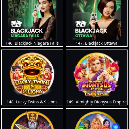
146. Blackjack Niagara Falls
147. Blackjack Ottawa
148. Lucky Twins & 9 Lions
149. Almighty Dionysus Empire