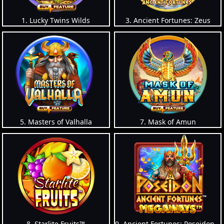
1. Lucky Twins Wilds
3. Ancient Fortunes: Zeus
5. Masters of Valhalla
7. Mask of Amun
8. Starlite Fruits™
9. Ancient Fortunes: Poseidon Megaways ™