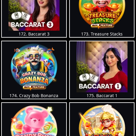
172. Baccarat 3
173. Treasure Stacks
174. Crazy Bob Bonanza
175. Baccarat 1