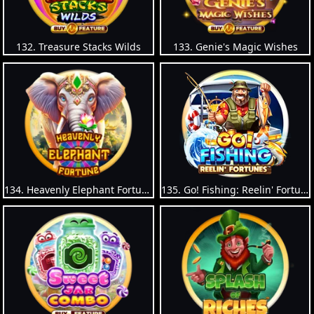
132. Treasure Stacks Wilds
133. Genie's Magic Wishes
134. Heavenly Elephant Fortune
135. Go! Fishing: Reelin' Fortunes