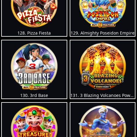
128. Pizza Fiesta
129. Almighty Poseidon Empire
130. 3rd Base
131. 3 Blazing Volcanoes Power Combo