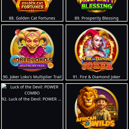
88. Golden Cat Fortunes
89. Prosperity Blessing
90. Joker Loko's Multiplier Trail
91. Fire & Diamond Joker
92. Luck of the Devil: POWER COMBO