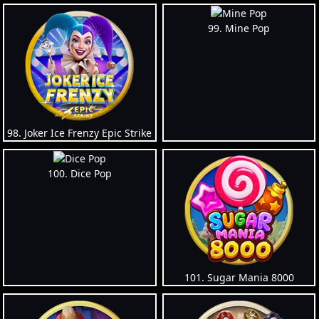
99. Mine Pop
98. Joker Ice Frenzy Epic Strike
100. Dice Pop
101. Sugar Mania 8000