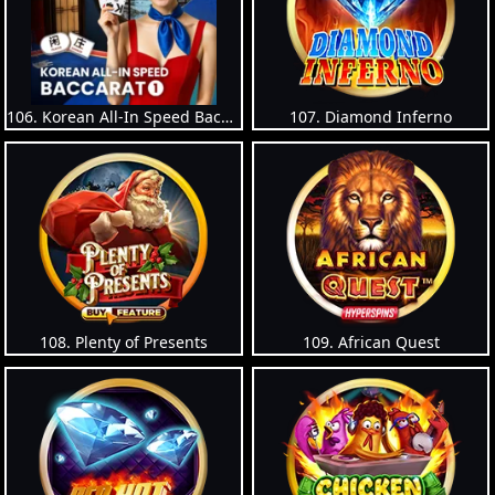
106. Korean All-In Speed Baccarat 1
107. Diamond Inferno
108. Plenty of Presents
109. African Quest