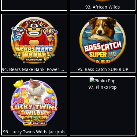
93. African Wilds
94. Bears Make Bank! Power Combo
95. Bass Catch SUPER UP
97. Plinko Pop
96. Lucky Twins Wilds Jackpots