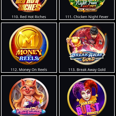
110. Red Hot Riches
111. Chicken Night Fever
112. Money On Reels
113. Break Away Gold